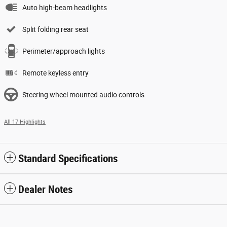
Auto high-beam headlights
Split folding rear seat
Perimeter/approach lights
Remote keyless entry
Steering wheel mounted audio controls
All 17 Highlights
Standard Specifications
Dealer Notes