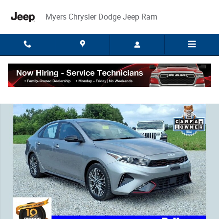
Skip to main content
Myers Chrysler Dodge Jeep Ram
Used 2023 Kia Forte GT-Line Sedan Photo 1 of 34
Share