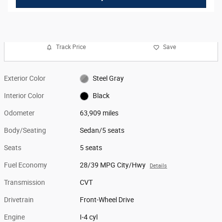
Track Price
Save
Exterior Color
Steel Gray
Interior Color
Black
Odometer
63,909 miles
Body/Seating
Sedan/5 seats
Seats
5 seats
Fuel Economy
28/39 MPG City/Hwy
Details
Transmission
CVT
Drivetrain
Front-Wheel Drive
Engine
I-4 cyl