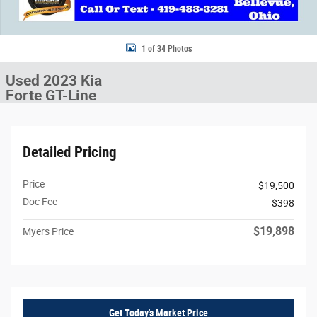
1 of 34 Photos
Used 2023 Kia
Forte GT-Line
Detailed Pricing
Price
$19,500
Doc Fee
$398
$19,898
Myers Price
Get Today's Market Price