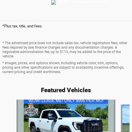
*Plus tax, title, and fees.
* The advertised price does not include sales tax, vehicle registration fees, other
fees required by law, finance charges and any documentation charges. A
negotiable administration fee, up to $115, may be added to the price of the
vehicle.
* Images, prices, and options shown, including vehicle color, trim, options,
pricing and other specifications are subject to availability, incentive offerings,
current pricing and credit worthiness.
Featured Vehicles
Slide 1 of 6