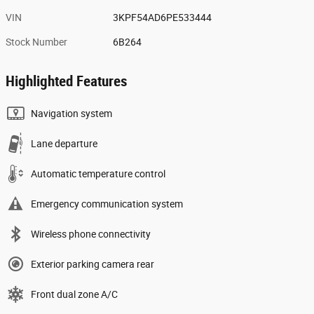
VIN
3KPF54AD6PE533444
Stock Number
6B264
Highlighted Features
Navigation system
Lane departure
Automatic temperature control
Emergency communication system
Wireless phone connectivity
Exterior parking camera rear
Front dual zone A/C