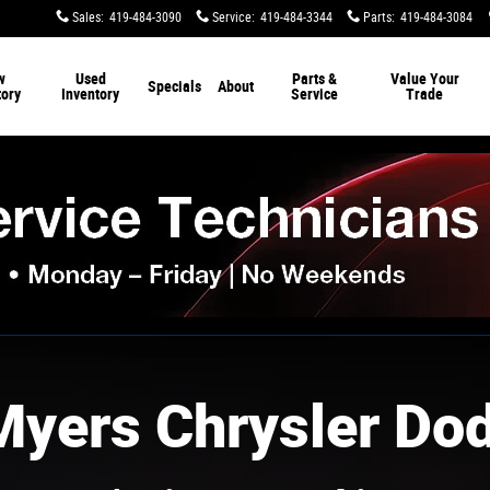
Sales
:
419-484-3090
Service
:
419-484-3344
Parts
:
419-484-3084
w
Used
Parts &
Value Your
Specials
About
tory
Inventory
Service
Trade
Myers Chrysler Do