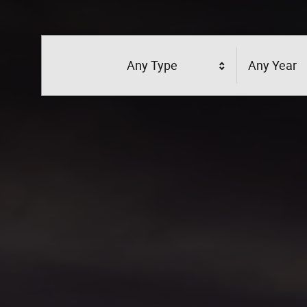
Any Type
Any Year