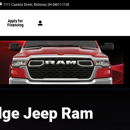
1111 Castalia Street
Bellevue
,
OH
44811-1158
Today: 9:00 am - 6:00 pm
Apply for
Financing
dge Jeep Ram