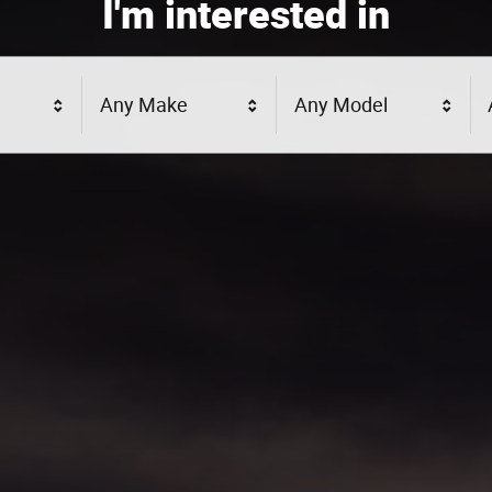
I'm interested in
Any Make
Any Model