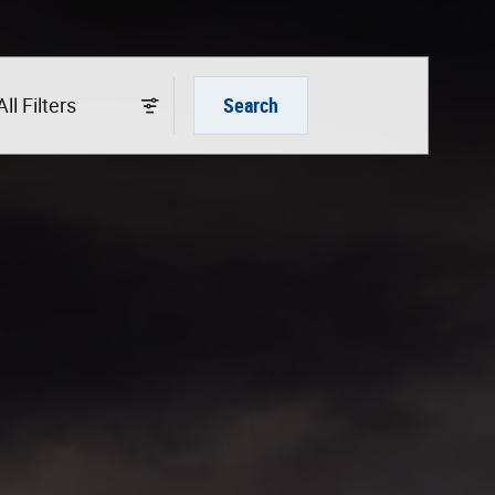
All Filters
Search