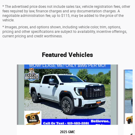
* The advertised price does not include sales tax, vehicle registration fees, other
fees required by law, finance charges and any documentation charges. A
negotiable administration fee, up to $115, may be added to the price of the
vehicle.
* Images, prices, and options shown, including vehicle color, trim, options,
pricing and other specifications are subject to availability, incentive offerings,
current pricing and credit worthiness.
Featured Vehicles
Slide 1 of 6
2025 GMC