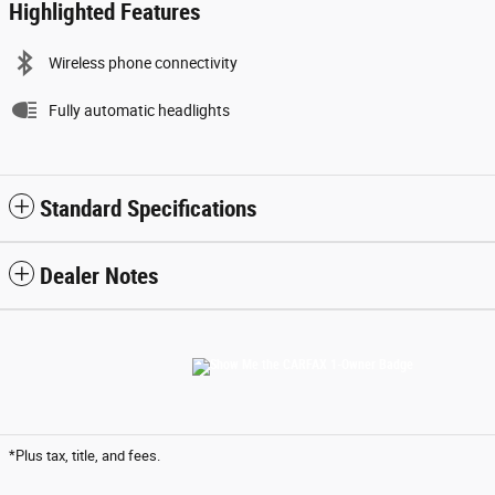
Highlighted Features
Wireless phone connectivity
Fully automatic headlights
Standard Specifications
Dealer Notes
*Plus tax, title, and fees.