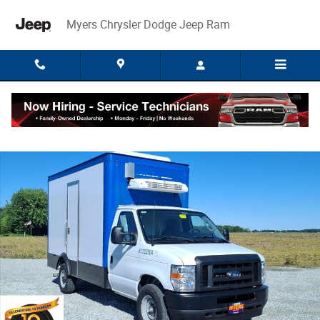
Skip to main content
Myers Chrysler Dodge Jeep Ram
Used 2023 Ford E-350 Cutaway Base Truck Photo 1 of 29
Share