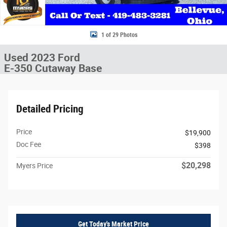
1 of 29 Photos
Used 2023 Ford
E-350 Cutaway Base
Detailed Pricing
Price
$19,900
Doc Fee
$398
$20,298
Myers Price
Get Today's Market Price