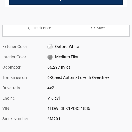
Track Price
Save
Exterior Color
Oxford White
Interior Color
Medium Flint
Odometer
66,297 miles
Transmission
6-Speed Automatic with Overdrive
Drivetrain
4x2
Engine
V-8 cyl
VIN
1FDWE3FK1PDD31836
Stock Number
6M201