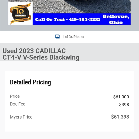
1 of 34 Photos
Used 2023 CADILLAC
CT4-V V-Series Blackwing
Detailed Pricing
Price
$61,000
Doc Fee
$398
$61,398
Myers Price