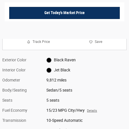
Get Today's Market Price
Track Price
Save
Exterior Color
Black Raven
Interior Color
Jet Black
Odometer
9,812 miles
Body/Seating
Sedan/5 seats
Seats
5 seats
Fuel Economy
15/23 MPG City/Hwy
Details
Transmission
10-Speed Automatic