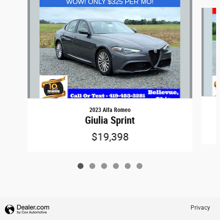
Slide 1 of 6
2023 Alfa Romeo
Giulia Sprint
$19,398
Privacy