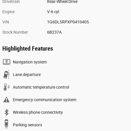
Drivetrain
Rear-Wheel Drive
Engine
V-6 cyl
VIN
1G6DL5RPXP0410405
Stock Number
6B237A
Highlighted Features
Navigation system
Lane departure
Automatic temperature control
Emergency communication system
Wireless phone connectivity
Parking sensors