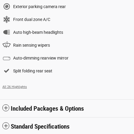
Exterior parking camera rear
Front dual zone A/C
Auto high-beam headlights
Rain sensing wipers
Auto-dimming rearview mirror
Split folding rear seat
All 26 Highlights
Included Packages & Options
Standard Specifications