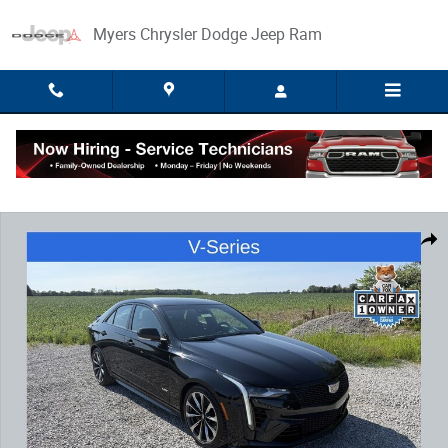
Skip to main content
Myers Chrysler Dodge Jeep Ram
Used 2023 CADILLAC CT4-V V-Series Blackwing Sedan Photo 1 of 34
Share