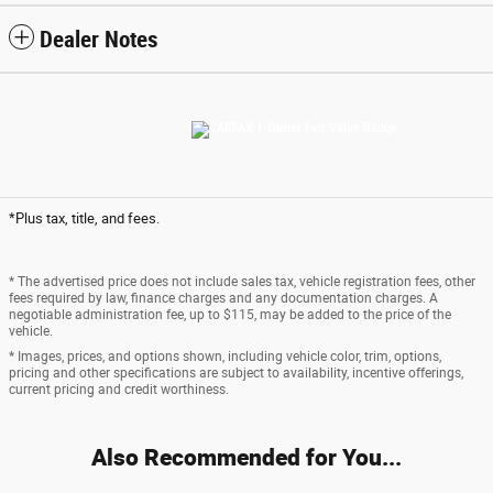
Dealer Notes
*Plus tax, title, and fees.
* The advertised price does not include sales tax, vehicle registration fees, other
fees required by law, finance charges and any documentation charges. A
negotiable administration fee, up to $115, may be added to the price of the
vehicle.
* Images, prices, and options shown, including vehicle color, trim, options,
pricing and other specifications are subject to availability, incentive offerings,
current pricing and credit worthiness.
Also Recommended for You...