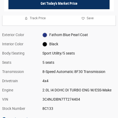
Get Today's Market Price
Track Price
Save
Exterior Color
Fathom Blue Pearl Coat
Interior Color
Black
Body/Seating
Sport Utility/5 seats
Seats
5 seats
Transmission
8-Speed Automatic 8F30 Transmission
Drivetrain
4x4
Engine
2.0L I4 DOHC DI TURBO ENG W/ESS-Make
VIN
3C4NJDBN7TT274404
Stock Number
8C133