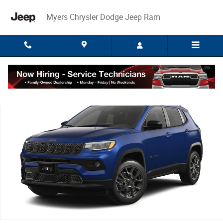
Skip to main content
Myers Chrysler Dodge Jeep Ram
New 2026 Jeep Compass LATITUDE ALTITUDE 4X4 Sport Utility Photo 1 o
Share