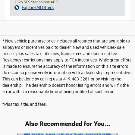
2026 SFS Standalone APR
Explore All Offers
* New vehicle purchase price includes all rebates that are available to
all buyers or incentives paid to dealer. New and used vehicles- sale
price is plus sales tax, title fees, license fees and document fee.
Residency restrictions may apply to FCA incentives. While great effort
is made to ensure the accuracy of the information on this site errors
do occur so please verify information with a dealership representative.
This can be done by calling us at 419-483-3281 or by visiting the
dealership. The dealership doesn't honor listing errors and will fix the
error within a reasonable time of being notified of such error.
*Plus tax, title, and fees.
Also Recommended for You...