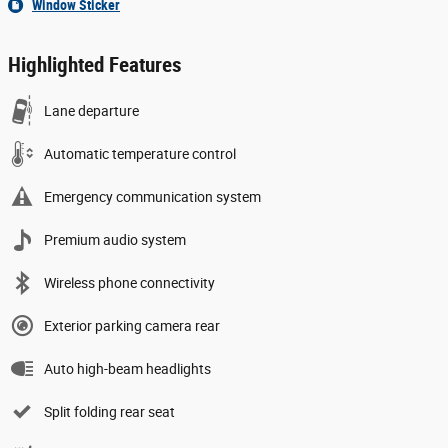
Window Sticker
Highlighted Features
Lane departure
Automatic temperature control
Emergency communication system
Premium audio system
Wireless phone connectivity
Exterior parking camera rear
Auto high-beam headlights
Split folding rear seat