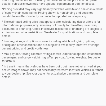
financing qualifications. Consult your dealer for actual price and complete
details. Vehicles shown may have optional equipment at additional cost.
*Pricing provided may vary significantly between website and dealer as a result
of supply chain constraints. Pricing shown is non-binding and does not
constitute an offer. Contact your dealer for updated vehicle pricing.
* The estimated selling price that appears after calculating dealer offers is for
informational purposes, only. You may not qualify for the offers, incentives,
discounts, or financing. Offers, incentives, discounts, or financing are subject to
expiration and other restrictions. See dealer for qualifications and complete
details.
* Images, prices, and options shown, including vehicle color, trim, options,
pricing and other specifications are subject to availability, incentive offerings,
current pricing and credit worthiness.
* Max payload/towing estimate ratings shown. Additional options, equipment,
passengers, and cargo weight may affect payload/towing weights. See dealer
for details.
* In transit means that vehicles have been built, but have not yet arrived at your
dealer. Images shown may not necessarily represent identical vehicles in transit
to your dealership. See your dealer for actual price, payments and complete
details.