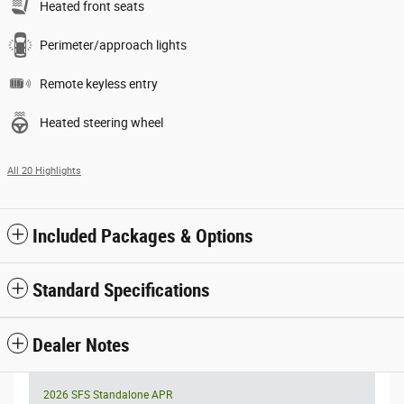
Heated front seats
Perimeter/approach lights
Remote keyless entry
Heated steering wheel
All 20 Highlights
Included Packages & Options
Standard Specifications
Dealer Notes
2026 SFS Standalone APR