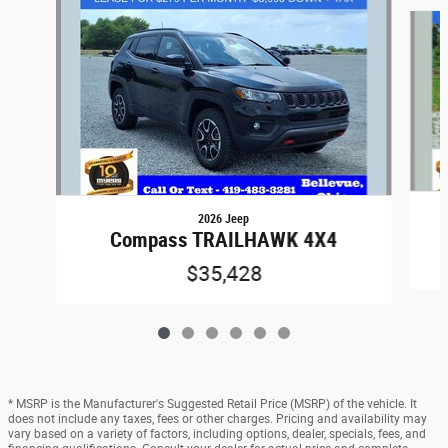
Slide 1 of 6
2026 Jeep
Compass TRAILHAWK 4X4
$35,428
* MSRP is the Manufacturer's Suggested Retail Price (MSRP) of the vehicle. It
does not include any taxes, fees or other charges. Pricing and availability may
vary based on a variety of factors, including options, dealer, specials, fees, and