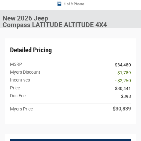
1 of 9 Photos
New 2026 Jeep
Compass LATITUDE ALTITUDE 4X4
Detailed Pricing
MSRP
$34,480
Myers Discount
- $1,789
Incentives
- $2,250
Price
$30,441
Doc Fee
$398
$30,839
Myers Price