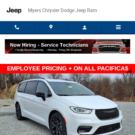
Skip to main content
Myers Chrysler Dodge Jeep Ram
New 2026 Chrysler Pacifica SELECT Passenger Van Photo 1 of 44
Share