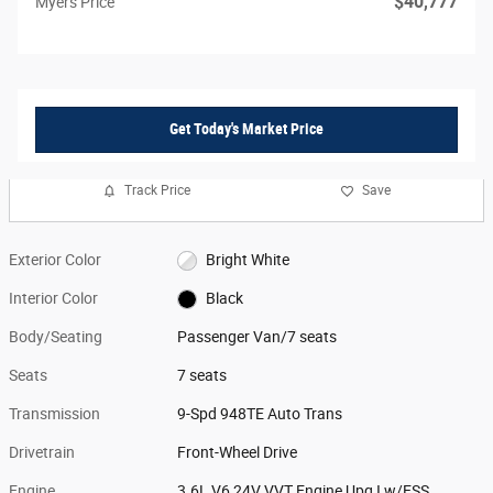
$40,777
Myers Price
Get Today's Market Price
Track Price
Save
Exterior Color
Bright White
Interior Color
Black
Body/Seating
Passenger Van/7 seats
Seats
7 seats
Transmission
9-Spd 948TE Auto Trans
Drivetrain
Front-Wheel Drive
Engine
3.6L V6 24V VVT Engine Upg I w/ESS