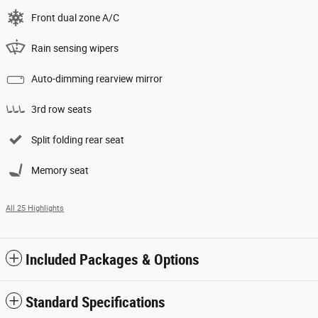
Front dual zone A/C
Rain sensing wipers
Auto-dimming rearview mirror
3rd row seats
Split folding rear seat
Memory seat
All 25 Highlights
Included Packages & Options
Standard Specifications