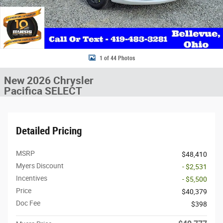
1 of 44 Photos
New 2026 Chrysler
Pacifica SELECT
Detailed Pricing
MSRP
$48,410
Myers Discount
- $2,531
Incentives
- $5,500
Price
$40,379
Doc Fee
$398