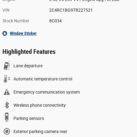
VIN
2C4RC1BG9TR227521
Stock Number
8C034
Window Sticker
Highlighted Features
Lane departure
Automatic temperature control
Emergency communication system
Wireless phone connectivity
Parking sensors
Exterior parking camera rear