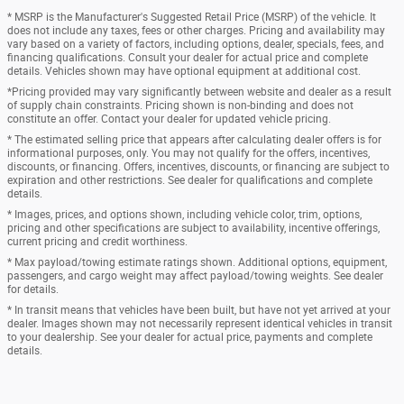
* MSRP is the Manufacturer's Suggested Retail Price (MSRP) of the vehicle. It
does not include any taxes, fees or other charges. Pricing and availability may
vary based on a variety of factors, including options, dealer, specials, fees, and
financing qualifications. Consult your dealer for actual price and complete
details. Vehicles shown may have optional equipment at additional cost.
*Pricing provided may vary significantly between website and dealer as a result
of supply chain constraints. Pricing shown is non-binding and does not
constitute an offer. Contact your dealer for updated vehicle pricing.
* The estimated selling price that appears after calculating dealer offers is for
informational purposes, only. You may not qualify for the offers, incentives,
discounts, or financing. Offers, incentives, discounts, or financing are subject to
expiration and other restrictions. See dealer for qualifications and complete
details.
* Images, prices, and options shown, including vehicle color, trim, options,
pricing and other specifications are subject to availability, incentive offerings,
current pricing and credit worthiness.
* Max payload/towing estimate ratings shown. Additional options, equipment,
passengers, and cargo weight may affect payload/towing weights. See dealer
for details.
* In transit means that vehicles have been built, but have not yet arrived at your
dealer. Images shown may not necessarily represent identical vehicles in transit
to your dealership. See your dealer for actual price, payments and complete
details.