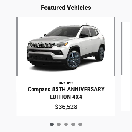
Featured Vehicles
Slide 1 of 5
2026 Jeep
Compass 85TH ANNIVERSARY
EDITION 4X4
$36,528