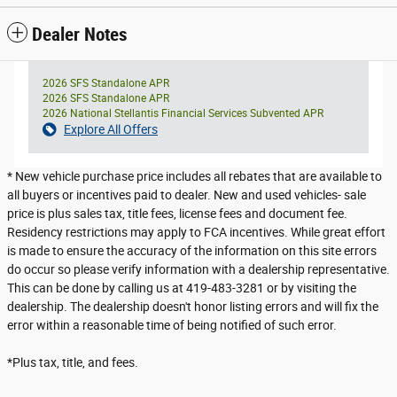
Dealer Notes
2026 SFS Standalone APR
2026 SFS Standalone APR
2026 National Stellantis Financial Services Subvented APR
Explore All Offers
* New vehicle purchase price includes all rebates that are available to
all buyers or incentives paid to dealer. New and used vehicles- sale
price is plus sales tax, title fees, license fees and document fee.
Residency restrictions may apply to FCA incentives. While great effort
is made to ensure the accuracy of the information on this site errors
do occur so please verify information with a dealership representative.
This can be done by calling us at 419-483-3281 or by visiting the
dealership. The dealership doesn't honor listing errors and will fix the
error within a reasonable time of being notified of such error.
*Plus tax, title, and fees.